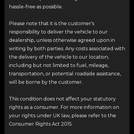
hassle-free as possible.
Please note that it is the customer's
responsibility to deliver the vehicle to our
dealership, unless otherwise agreed upon in
writing by both parties. Any costs associated with
the delivery of the vehicle to our location,
including but not limited to fuel, mileage,
transportation, or potential roadside assistance,
will be borne by the customer.
This condition does not affect your statutory
rights as a consumer. For more information on
your rights under UK law, please refer to the
Consumer Rights Act 2015.