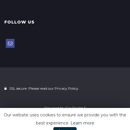
FOLLOW US
SSL secure. Please read our
Privacy Policy.
Powered by
Car Dealer 5
Our website uses cookies to ensure we provide you with the
best experience.
Learn more