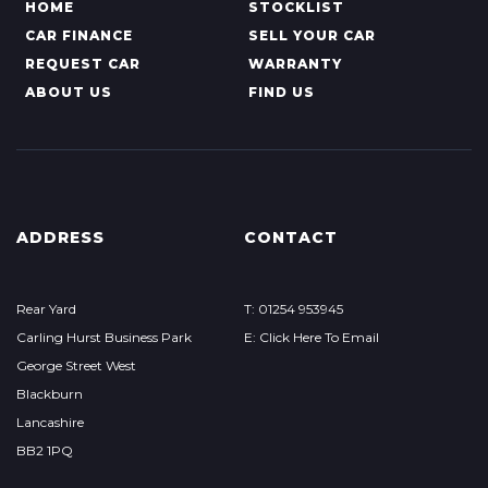
HOME
STOCKLIST
CAR FINANCE
SELL YOUR CAR
REQUEST CAR
WARRANTY
ABOUT US
FIND US
ADDRESS
CONTACT
Rear Yard
T: 01254 953945
Carling Hurst Business Park
E: Click Here To Email
George Street West
Blackburn
Lancashire
BB2 1PQ