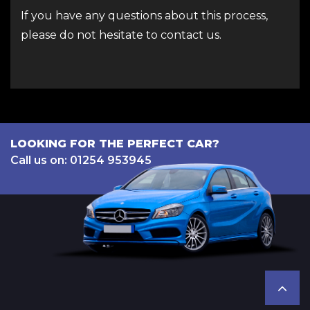
If you have any questions about this process,
please do not hesitate to contact us.
LOOKING FOR THE PERFECT CAR?
Call us on: 01254 953945