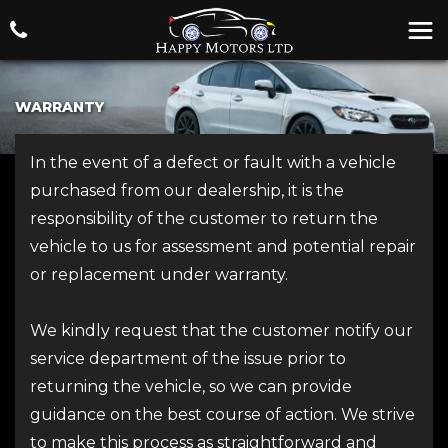
WARRANTY
In the event of a defect or fault with a vehicle
purchased from our dealership, it is the
responsibility of the customer to return the
vehicle to us for assessment and potential repair
or replacement under warranty.
We kindly request that the customer notify our
service department of the issue prior to
returning the vehicle, so we can provide
guidance on the best course of action. We strive
to make this process as straightforward and