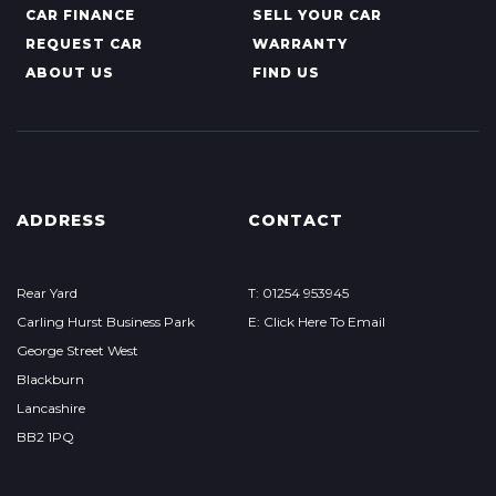
CAR FINANCE
SELL YOUR CAR
REQUEST CAR
WARRANTY
ABOUT US
FIND US
ADDRESS
CONTACT
Rear Yard
T: 01254 953945
Carling Hurst Business Park
E: Click Here To Email
George Street West
Blackburn
Lancashire
BB2 1PQ