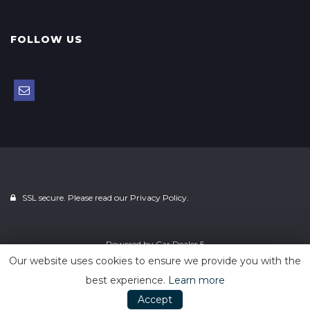
FOLLOW US
SSL secure. Please read our
Privacy Policy.
Powered by
Car Dealer 5
Our website uses cookies to ensure we provide you with the
best experience.
Learn more
Accept