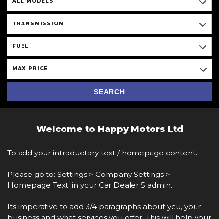
ALL MODELS
TRANSMISSION
FUEL
MAX PRICE
SEARCH
Welcome to Happy Motors Ltd
To add your introductory text / homepage content.
Please go to: Settings > Company Settings >
Homepage Text: in your Car Dealer 5 admin.
Its imperative to add 3/4 paragraphs about you, your
business and what services you offer. This will help your