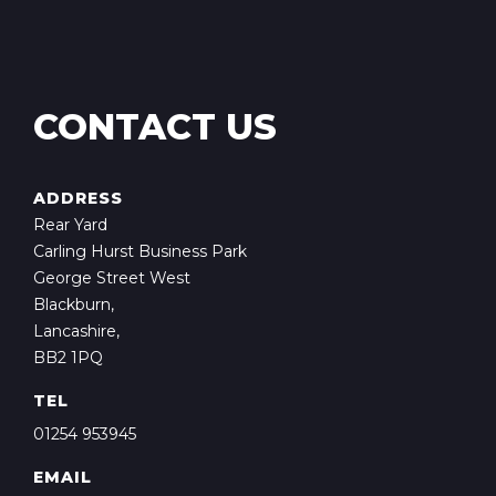
CONTACT US
ADDRESS
Rear Yard
Carling Hurst Business Park
George Street West
Blackburn,
Lancashire,
BB2 1PQ
TEL
01254 953945
EMAIL