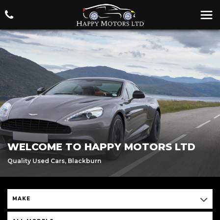
WELCOME TO HAPPY MOTORS LTD
Quality Used Cars, Blackburn
MAKE