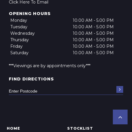
Click Here To Email
OPENING HOURS
Monday
10.00 AM - 5.00 PM
Tuesday
10.00 AM - 5.00 PM
Wednesday
10.00 AM - 5.00 PM
Thursday
10.00 AM - 5.00 PM
Friday
10.00 AM - 5.00 PM
Saturday
10.00 AM - 5.00 PM
***Viewings are by appointments only***
FIND DIRECTIONS
HOME
STOCKLIST