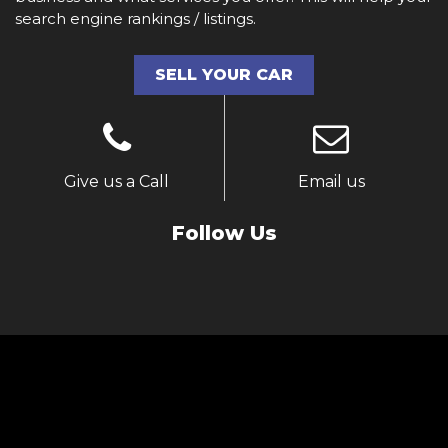
search engine rankings / listings.
SELL YOUR CAR
Give us a Call
Email us
Follow Us