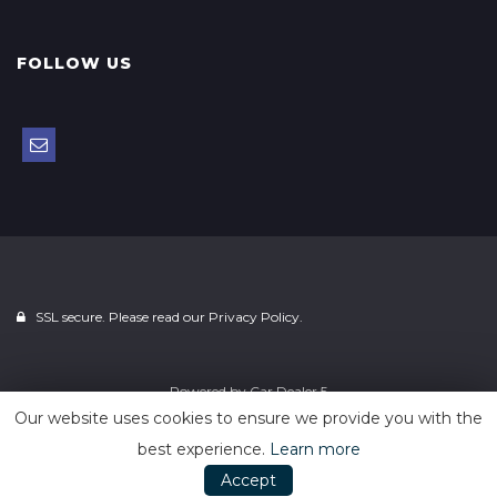
FOLLOW US
SSL secure. Please read our
Privacy Policy.
Powered by
Car Dealer 5
Our website uses cookies to ensure we provide you with the
best experience.
Learn more
Accept