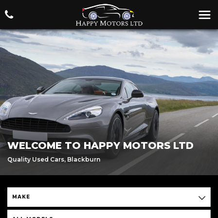
WELCOME TO HAPPY MOTORS LTD
Quality Used Cars, Blackburn
MAKE