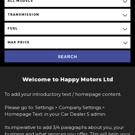
ALL MODELS
TRANSMISSION
FUEL
MAX PRICE
SEARCH
Welcome to Happy Motors Ltd
To add your introductory text / homepage content.
Please go to: Settings > Company Settings >
Homepage Text: in your Car Dealer 5 admin.
Its imperative to add 3/4 paragraphs about you, your
business and what services you offer. This will help your