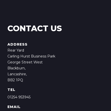
CONTACT US
ADDRESS
Rear Yard
Carling Hurst Business Park
George Street West
Blackburn,
Lancashire,
BB2 1PQ
TEL
01254 953945
EMAIL