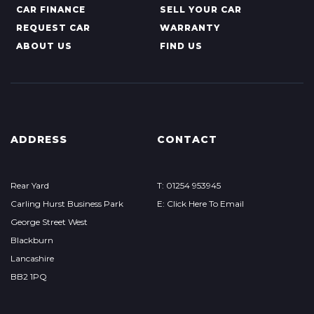
CAR FINANCE
SELL YOUR CAR
REQUEST CAR
WARRANTY
ABOUT US
FIND US
ADDRESS
CONTACT
Rear Yard
T: 01254 953945
Carling Hurst Business Park
E: Click Here To Email
George Street West
Blackburn
Lancashire
BB2 1PQ