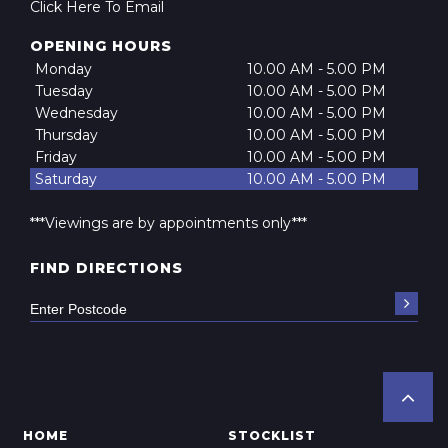
Click Here To Email
OPENING HOURS
Monday
10.00 AM - 5.00 PM
Tuesday
10.00 AM - 5.00 PM
Wednesday
10.00 AM - 5.00 PM
Thursday
10.00 AM - 5.00 PM
Friday
10.00 AM - 5.00 PM
Saturday
10.00 AM - 5.00 PM
***Viewings are by appointments only***
FIND DIRECTIONS
HOME
STOCKLIST