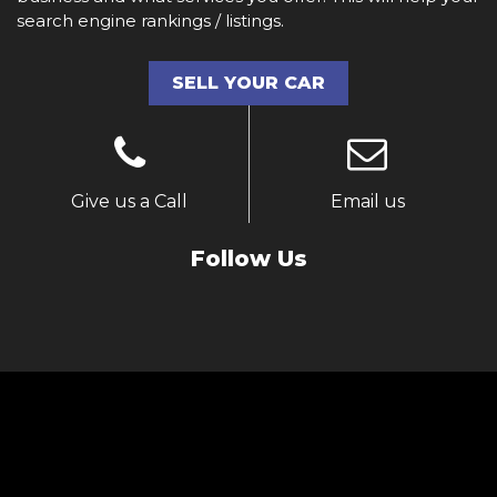
search engine rankings / listings.
SELL YOUR CAR
Give us a Call
Email us
Follow Us