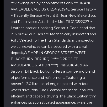
***Viewings are by appointments only ***FINANCE
AVAILABLE CALL US 01254 953945, Service History
+ Recently Service + Front & Rear New Brake discs
and Pad invoice Attached + Mot Till 01/05/2027 +
Leather interior + parking Sensor + Good condition
in & out,All our Cars are Mechanically inspected and
Fully Valeted To The High Standards,any inspection
welcome,Vehicles can be secured with a small
deposit,WE ARE IN GEORGE STREET WEST
BLACKBURN BB2 1PQ ( ***** OPPOSITE
AMBULANCE STATION *****) This 2016 Audi A6
Saloon TDI Black Edition offers a compelling blend
of performance and refinement. Featuring a
powerful 2.0 litre diesel engine paired with four
wheel drive, this Euro 6 compliant model ensures
efficient and capable driving. The Black Edition trim
enhances its sophisticated appearance, while the