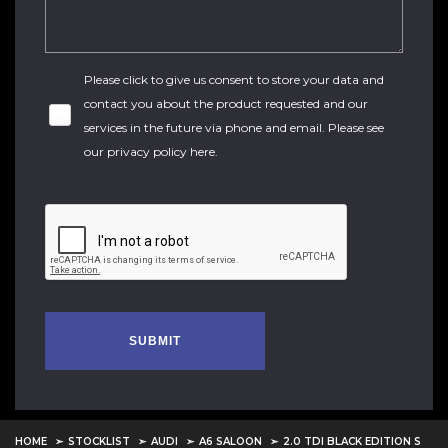
Please click to give us consent to store your data and
contact you about the product requested and our
services in the future via phone and email. Please see
our
privacy policy here
.
SUBMIT
HOME
STOCKLIST
AUDI
A6 SALOON
2.0 TDI BLACK EDITION S