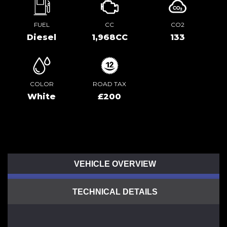
FUEL
CC
CO2
Diesel
1,968CC
133
COLOR
ROAD TAX
White
£200
VEHICLE OVERVIEW
TECHNICAL DETAILS