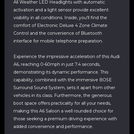
All Weather LED Headlights with automatic
activation and a light sensor provide excellent
visibility in all conditions. Inside, you'll find the
comfort of Electronic Deluxe 4 Zone Climate
Control and the convenience of Bluetooth
interface for mobile telephone preparation.
Experience the impressive acceleration of this Audi
A6, reaching 0-60mph in just 7.4 seconds,
demonstrating its dynamic performance. This
capability, combined with the immersive BOSE
Surround Sound System, sets it apart from other
vehicles in its class. Furthermore, the generous
boot space offers practicality for all your needs,
making this A6 Saloon a well rounded choice for
those seeking a premium driving experience with
added convenience and performance.