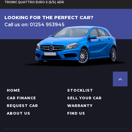
TRONIC QUATTRO EURO 6 (S/S) 4DR
LOOKING FOR THE PERFECT CAR?
Call us on: 01254 953945
HOME
STOCKLIST
CAR FINANCE
SELL YOUR CAR
REQUEST CAR
WARRANTY
ABOUT US
FIND US