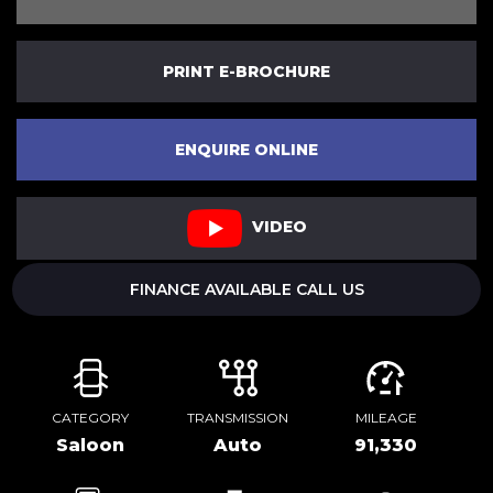
PRINT E-BROCHURE
ENQUIRE ONLINE
VIDEO
FINANCE AVAILABLE CALL US
CATEGORY
TRANSMISSION
MILEAGE
Saloon
Auto
91,330