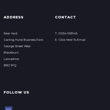
ADDRESS
CONTACT
Rear Yard
T: 01254 953945
Carling Hurst Business Park
E: Click Here To Email
George Street West
Blackburn
Lancashire
BB2 1PQ
FOLLOW US