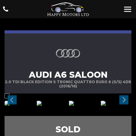
AUDI A6 SALOON
2.0 TDI BLACK EDITION S TRONIC QUATTRO EURO 6 (S/S) 4DR
(2016/16)
SOLD