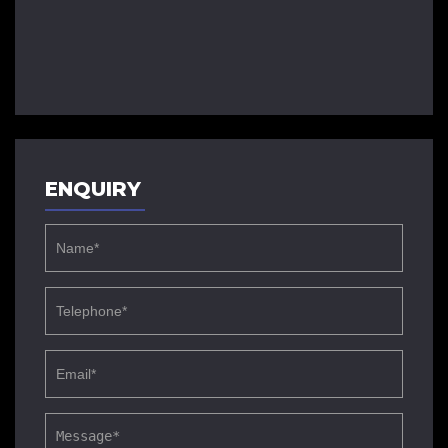
ENQUIRY