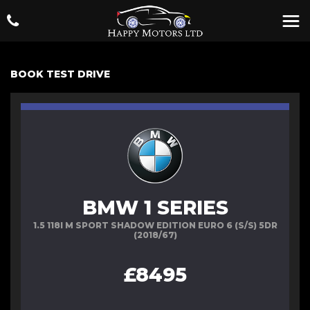
BOOK TEST DRIVE
BMW 1 SERIES
1.5 118I M SPORT SHADOW EDITION EURO 6 (S/S) 5DR
(2018/67)
£8495