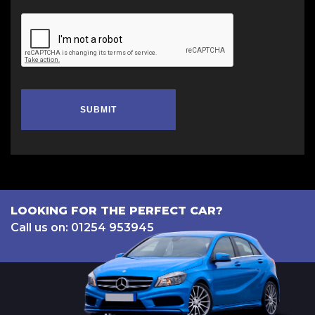
SUBMIT
LOOKING FOR THE PERFECT CAR?
Call us on: 01254 953945