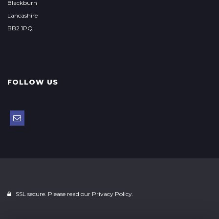
Blackburn
Lancashire
BB2 1PQ
FOLLOW US
SSL secure. Please read our
Privacy Policy.