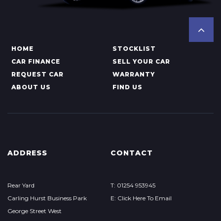
HOME
STOCKLIST
CAR FINANCE
SELL YOUR CAR
REQUEST CAR
WARRANTY
ABOUT US
FIND US
ADDRESS
CONTACT
Rear Yard
T: 01254 953945
Carling Hurst Business Park
E: Click Here To Email
George Street West