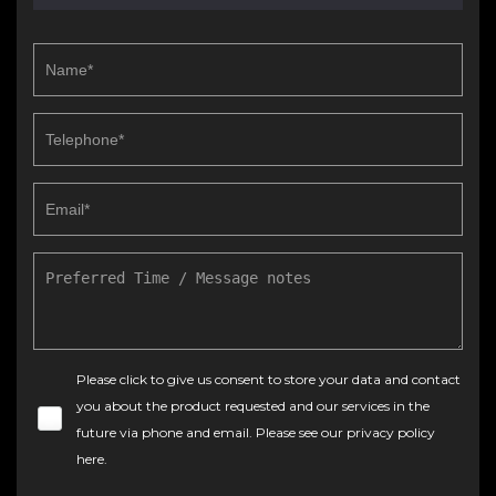
Please click to give us consent to store your data and contact
you about the product requested and our services in the
future via phone and email. Please see our
privacy policy
here
.