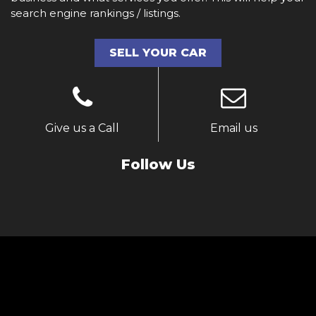
search engine rankings / listings.
SELL YOUR CAR
Give us a Call
Email us
Follow Us