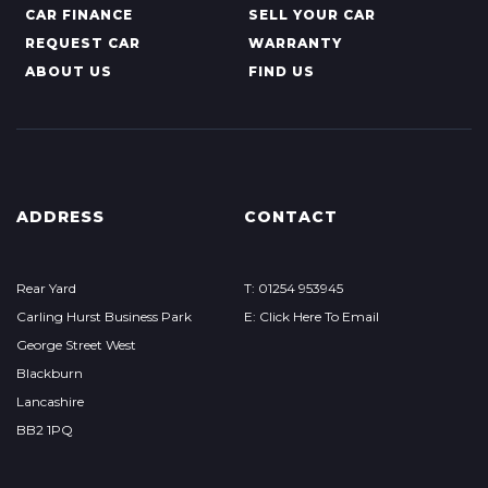
CAR FINANCE
SELL YOUR CAR
REQUEST CAR
WARRANTY
ABOUT US
FIND US
ADDRESS
CONTACT
Rear Yard
T: 01254 953945
Carling Hurst Business Park
E: Click Here To Email
George Street West
Blackburn
Lancashire
BB2 1PQ