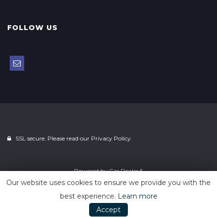
FOLLOW US
SSL secure. Please read our
Privacy Policy.
Powered by
Car Dealer 5
Our website uses cookies to ensure we provide you with the
best experience.
Learn more
Accept