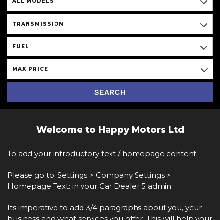
ALL MODELS
TRANSMISSION
FUEL
MAX PRICE
SEARCH
Welcome to Happy Motors Ltd
To add your introductory text / homepage content.
Please go to: Settings > Company Settings >
Homepage Text: in your Car Dealer 5 admin.
Its imperative to add 3/4 paragraphs about you, your
business and what services you offer. This will help your