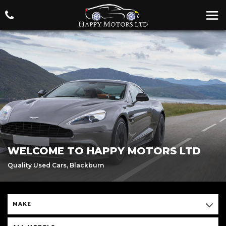
WELCOME TO HAPPY MOTORS LTD
Quality Used Cars, Blackburn
MAKE