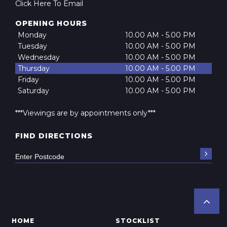
Click Here To Email
OPENING HOURS
Monday
10.00 AM - 5.00 PM
Tuesday
10.00 AM - 5.00 PM
Wednesday
10.00 AM - 5.00 PM
Thursday
10.00 AM - 5.00 PM
Friday
10.00 AM - 5.00 PM
Saturday
10.00 AM - 5.00 PM
***Viewings are by appointments only***
FIND DIRECTIONS
HOME
STOCKLIST