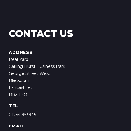
CONTACT US
ADDRESS
Rear Yard
Carling Hurst Business Park
George Street West
Blackburn,
Lancashire,
BB2 1PQ
TEL
01254 953945
EMAIL