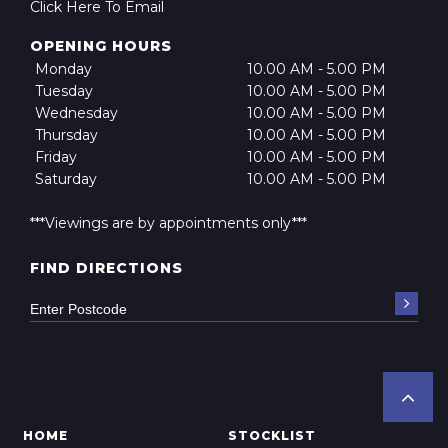
Click Here To Email
OPENING HOURS
Monday
10.00 AM - 5.00 PM
Tuesday
10.00 AM - 5.00 PM
Wednesday
10.00 AM - 5.00 PM
Thursday
10.00 AM - 5.00 PM
Friday
10.00 AM - 5.00 PM
Saturday
10.00 AM - 5.00 PM
***Viewings are by appointments only***
FIND DIRECTIONS
HOME
STOCKLIST