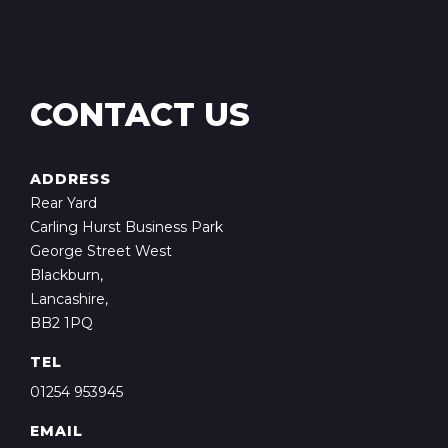
CONTACT US
ADDRESS
Rear Yard
Carling Hurst Business Park
George Street West
Blackburn,
Lancashire,
BB2 1PQ
TEL
01254 953945
EMAIL