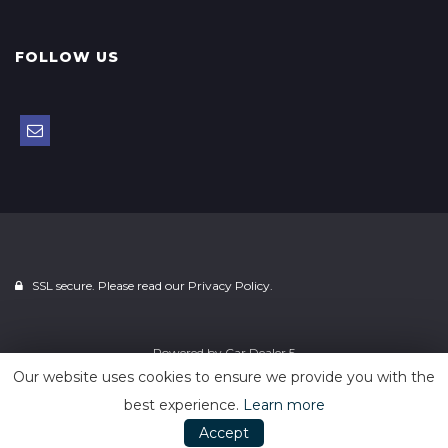
FOLLOW US
SSL secure. Please read our
Privacy Policy.
Powered by
Car Dealer 5
Our website uses cookies to ensure we provide you with the
best experience.
Learn more
Accept