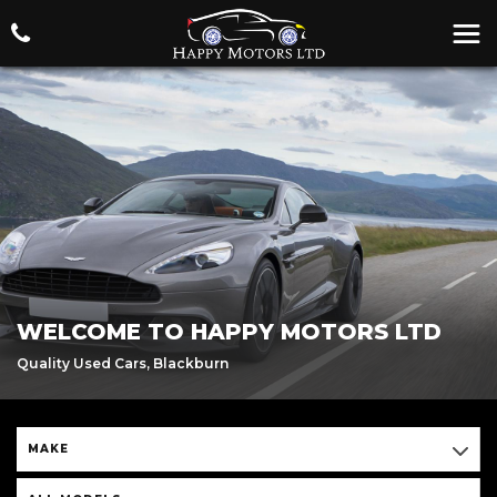
WELCOME TO HAPPY MOTORS LTD
Quality Used Cars, Blackburn
MAKE