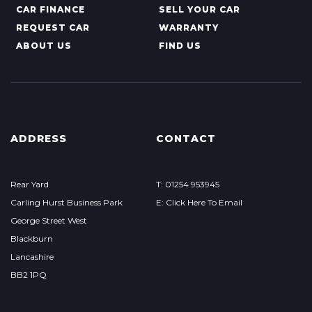
CAR FINANCE
SELL YOUR CAR
REQUEST CAR
WARRANTY
ABOUT US
FIND US
ADDRESS
CONTACT
Rear Yard
T: 01254 953945
Carling Hurst Business Park
E: Click Here To Email
George Street West
Blackburn
Lancashire
BB2 1PQ