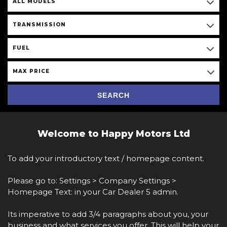
ALL MODELS
TRANSMISSION
FUEL
MAX PRICE
SEARCH
Welcome to Happy Motors Ltd
To add your introductory text / homepage content.
Please go to: Settings > Company Settings >
Homepage Text: in your Car Dealer 5 admin.
Its imperative to add 3/4 paragraphs about you, your
business and what services you offer. This will help your