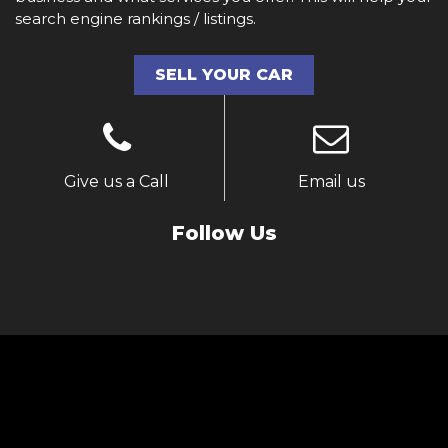
search engine rankings / listings.
SELL YOUR CAR
Give us a Call
Email us
Follow Us